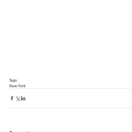
Tags:
New York