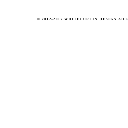
© 2012-2017 WHITECURTIN DESIGN All Righ