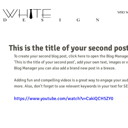
WHO W
This is the title of your second pos
To create your second blog post, click here to open the Blog Manager
'This is the title of your second post’, add your own text, images or 
Blog Manager you can also add a brand new post in a breeze. 
Adding fun and compelling videos is a great way to engage your au
more. Also, don’t forget to use relevant keywords in your text for S
https://www.youtube.com/watch?v=CakiQCH5ZY0