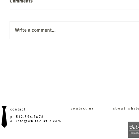
Comments
Write a comment...
contact us
|
about white
contact
p. 512.596.7676
e.
info@whitecurtin.com