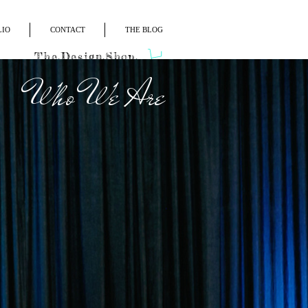
LIO
CONTACT
THE BLOG
The.Design.Shop.
Who We Are