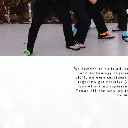
We decided to do it all, 
and technology enginee
old!), we were confident
together, got creative (
one-of-a-kind experien
Texas all the way up t
the l