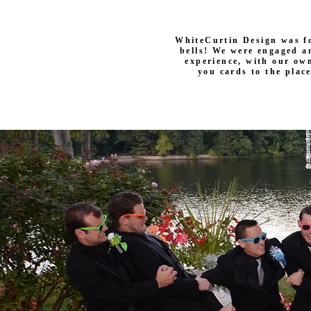
WhiteCurtin Design was f
bells! We were engaged a
experience, with our own
you cards to the plac