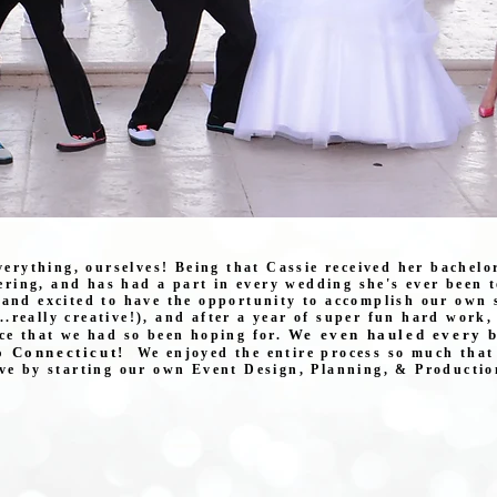
everything, ourselves! Being that Cassie received her bachelo
ring, and has had a part in every wedding she's ever been t
 and excited to have the opportunity to accomplish our own 
...really creative!), and after a year of super fun hard work
We even hauled every b
ce that we had so been hoping for.
o Connecticut!
We enjoyed the entire process so much that 
ove by starting our own Event Design, Planning, & Productio