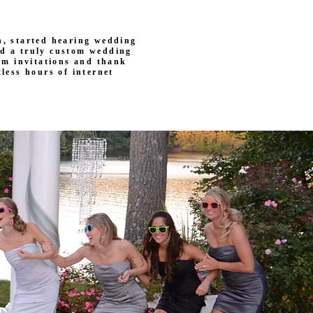
, started hearing wedding
ed a truly custom wedding
rom invitations and thank
less hours of internet