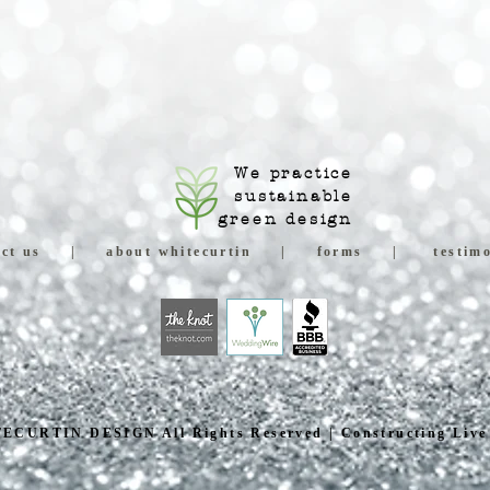
We practice
sustainable
green design
ct us
|
about whitecurtin
|
forms
|
testimo
ECURTIN DESIGN All Rights Reserved | Constructing Live 