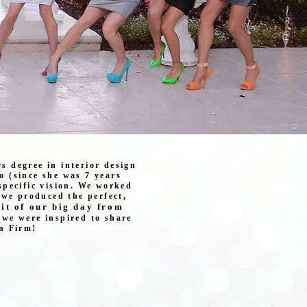
rs degree in interior design
o (since she was 7 years
specific vision. We worked
, we produced the perfect,
it of our big day from
we were inspired to share
n Firm!