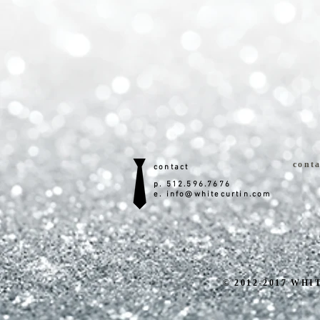
conta
contact
p. 512.596.7676
e.
info@whitecurtin.com
© 2012-2017 WHIT