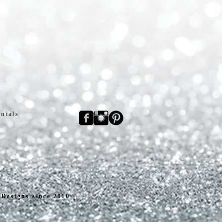
nials
Designs since 2010