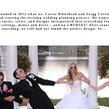
ounded in 2012 when we, Cassie Whitehead and Gregg Curtin
nd starting the exciting wedding planning process. We want
 tastes, styles, and designs incorporated into everything f
e settings, menus and decor... and on a BUDGET! After count
searching, we still had not found the perfect design. So...