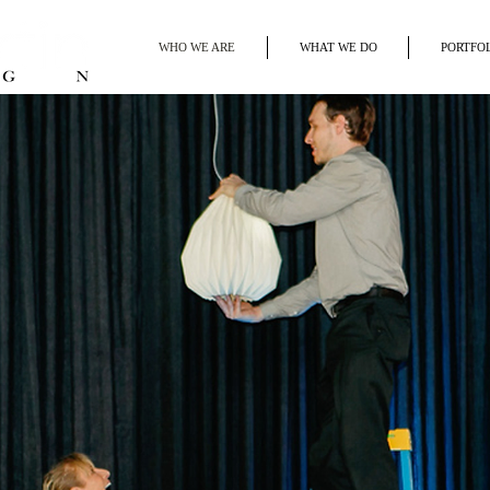
WHO WE ARE
WHAT WE DO
PORTFO