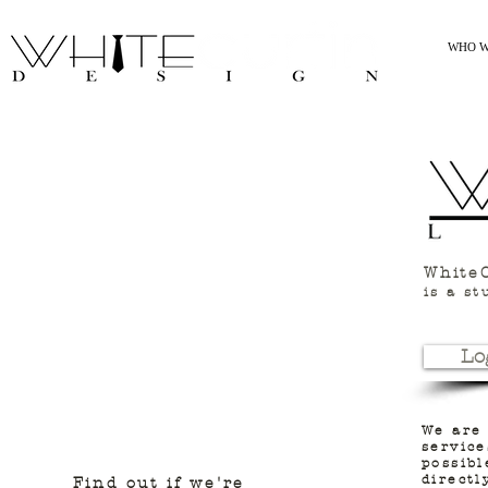
WHO W
WhiteC
is a st
Lo
We are
service
possibl
directl
Find out if we're