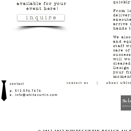
quickly
available for
your
event here!
From lo
deliver
i n q u i r e
execute
arrive 
hands t
We also
and equ
staff w
care of
success
will wo
cleared
Design 
your fi
moment
contact us
|
about white
contact
p. 512.596.7676
e.
info@whitecurtin.com