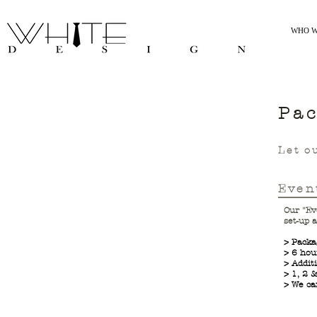
WHO W
Pa
Let o
Even
Our "Ev
set-up 
> Packa
> 6 hou
> Addit
> 1, 2 
> We ca