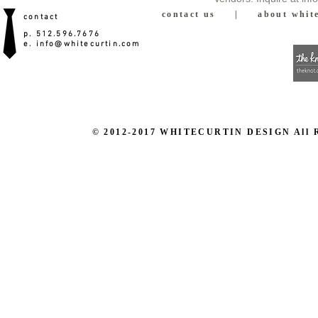
contact us
|
about white
contact
p. 512.596.7676
e.
info@whitecurtin.com
© 2012-2017 WHITECURTIN DESIGN All Righ