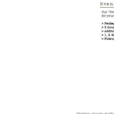
Even
Our "Ev
for your
> Packa
> 3 ho
> Additi
> 1, 2 
> Pick-u
Vendors: Inquire at
inf