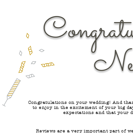
Congratu
Newly
Congratulations on your wedding! And than
to enjoy in the excitement of your big d
expectations and that your 
Reviews are a very important part of w