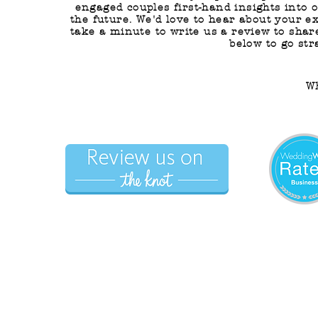
engaged couples first-hand insights into 
the future. We'd love to hear about your e
take a minute to write us a review to shar
below to go str