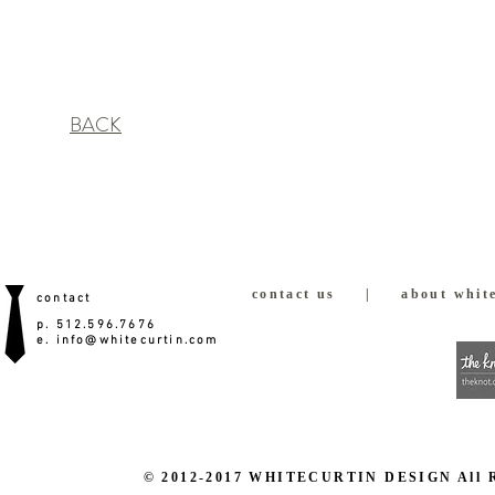
BACK
contact us
|
about white
contact
p. 512.596.7676
e.
info@whitecurtin.com
© 2012-2017 WHITECURTIN DESIGN All Righ