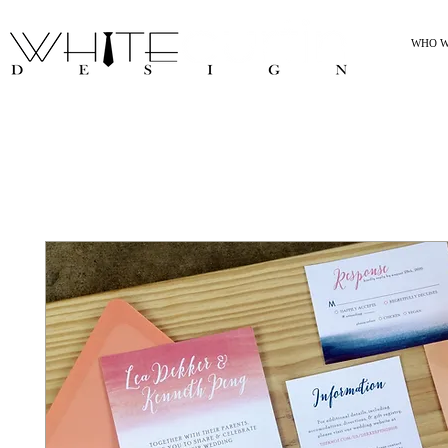
WHO W