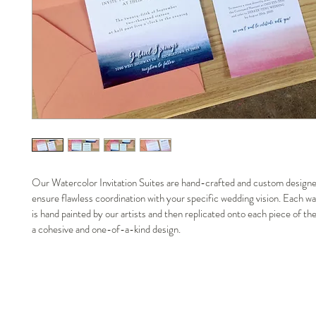
Our Watercolor Invitation Suites are hand-crafted and custom designe
ensure flawless coordination with your specific wedding vision. Each wa
is hand painted by our artists and then replicated onto each piece of the
a cohesive and one-of-a-kind design. 