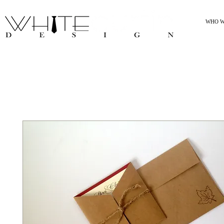
WHO W