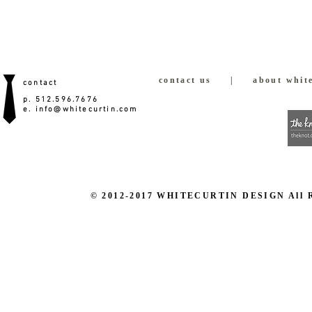
contact us
|
about white
contact
p. 512.596.7676
e.
info@whitecurtin.com
© 2012-2017 WHITECURTIN DESIGN All Righ