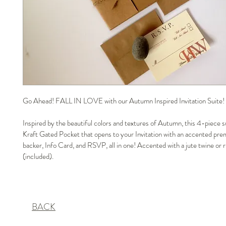
Go Ahead! FALL IN LOVE with our Autumn Inspired Invitation Suite!
Inspired by the beautiful colors and textures of Autumn, this 4-piece su
Kraft Gated Pocket that opens to your Invitation with an accented pre
backer, Info Card, and RSVP, all in one! Accented with a jute twine or r
(included).
BACK