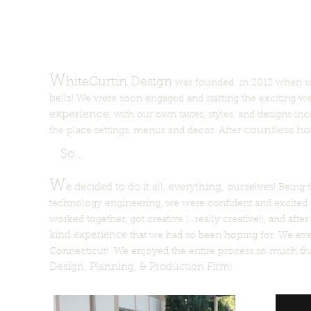
W
hiteCurtin Design
was founded in 2012 when we,
bells
! We were soon engaged and starting the exciting w
experience
, with our own tastes, styles, and designs in
countless ho
the place settings, menus and decor. After
So...
W
e decided to do it all, everything, ourselves!
Being t
technology engineering, we were confident and excited 
worked together, got creative (...really creative!), and af
kind experience
that we had so been hoping for. We even
Connecticut! We enjoyed the entire process so much th
Design, Planning, & Production Firm!