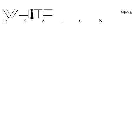
WHO W