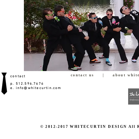
contact us
|
about white
contact
p. 512.596.7676
e.
info@whitecurtin.com
© 2012-2017 WHITECURTIN DESIGN All Righ